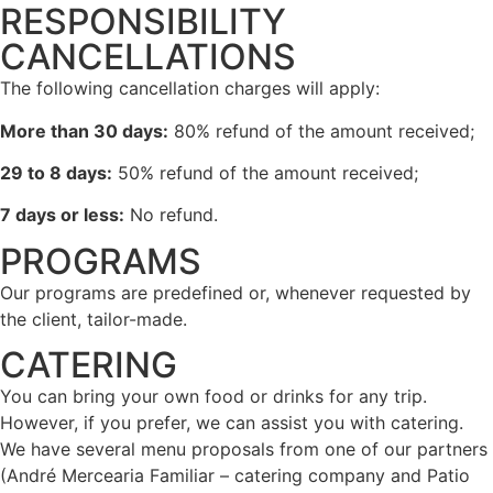
RESPONSIBILITY
CANCELLATIONS
The following cancellation charges will apply:
More than 30 days:
80% refund of the amount received;
29 to 8 days:
50% refund of the amount received;
7 days or less:
No refund.
PROGRAMS
Our programs are predefined or, whenever requested by
the client, tailor-made.
CATERING
You can bring your own food or drinks for any trip.
However, if you prefer, we can assist you with catering.
We have several menu proposals from one of our partners
(André Mercearia Familiar – catering company and Patio