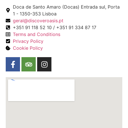
Doca de Santo Amaro (Docas) Entrada sul, Porta
1 - 1350-353 Lisboa
geral@discoveroasis.pt
+351 91 118 52 10 / +351 91 334 87 17
Terms and Conditions
Privacy Policy
Cookie Policy