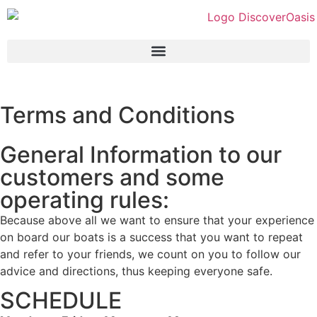
Terms and Conditions
General Information to our
customers and some
operating rules:
Because above all we want to ensure that your experience
on board our boats is a success that you want to repeat
and refer to your friends, we count on you to follow our
advice and directions, thus keeping everyone safe.
SCHEDULE