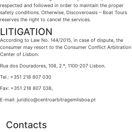
respected and followed in order to maintain the proper
safety conditions. Otherwise, Discoveroasis – Boat Tours
reserves the right to cancel the services.
LITIGATION
According to Law No. 144/2015, in case of dispute, the
consumer may resort to the Consumer Conflict Arbitration
Center of Lisbon:
Rua dos Douradores, 108, 2.º, 1100-207 Lisbon.
Tel.: +351 218 807 030
Fax: +351 218 807 038,
E-mail:
juridico@centroarbitragemlisboa.pt
Contacts