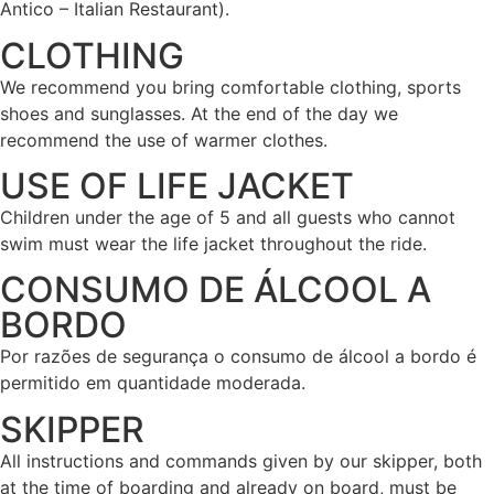
Antico – Italian Restaurant).
CLOTHING
We recommend you bring comfortable clothing, sports
shoes and sunglasses. At the end of the day we
recommend the use of warmer clothes.
USE OF LIFE JACKET
Children under the age of 5 and all guests who cannot
swim must wear the life jacket throughout the ride.
CONSUMO DE ÁLCOOL A
BORDO
Por razões de segurança o consumo de álcool a bordo é
permitido em quantidade moderada.
SKIPPER
All instructions and commands given by our skipper, both
at the time of boarding and already on board, must be