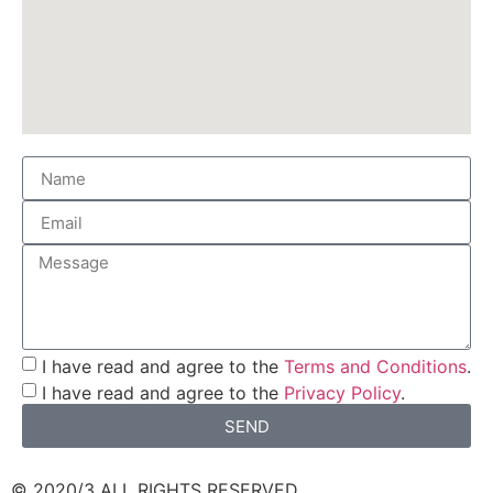
I have read and agree to the
Terms and Conditions
.
I have read and agree to the
Privacy Policy
.
SEND
© 2020/3 ALL RIGHTS RESERVED