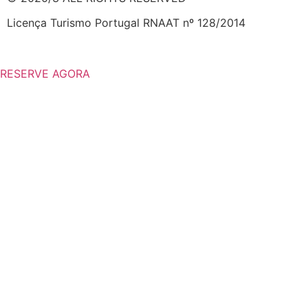
Licença Turismo Portugal RNAAT nº 128/2014
RESERVE AGORA