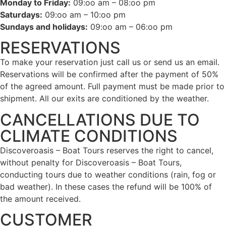
Monday to Friday:
09:oo am – 08:oo pm
Saturdays:
09:oo am – 10:oo pm
Sundays and holidays:
09:oo am – 06:oo pm
RESERVATIONS
To make your reservation just call us or send us an email.
Reservations will be confirmed after the payment of 50%
of the agreed amount. Full payment must be made prior to
shipment. All our exits are conditioned by the weather.
CANCELLATIONS DUE TO
CLIMATE CONDITIONS
Discoveroasis – Boat Tours reserves the right to cancel,
without penalty for Discoveroasis – Boat Tours,
conducting tours due to weather conditions (rain, fog or
bad weather). In these cases the refund will be 100% of
the amount received.
CUSTOMER