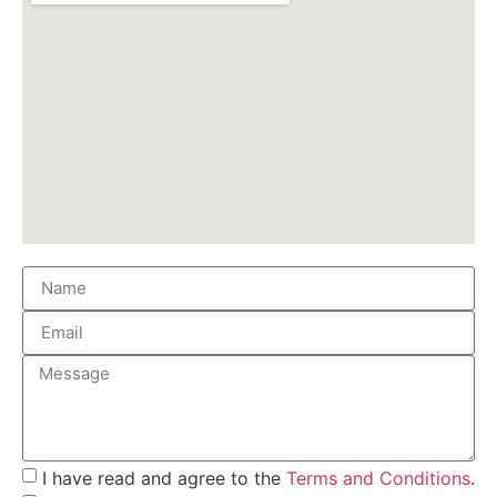
I have read and agree to the
Terms and Conditions
.