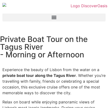
Private Boat Tour on the
Tagus River
- Morning or Afternoon
Experience the beauty of Lisbon from the water on a
private boat tour along the Tagus River
. Whether you’re
travelling with family, friends or celebrating a special
occasion, this exclusive cruise offers one of the most
memorable ways to discover the city.
Relax on board while enjoying panoramic views of
Lisbon’s most iconic landmarks. During your cruise,