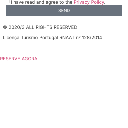
I have read and agree to the
Privacy Policy
.
SEND
© 2020/3 ALL RIGHTS RESERVED
Licença Turismo Portugal RNAAT nº 128/2014
RESERVE AGORA