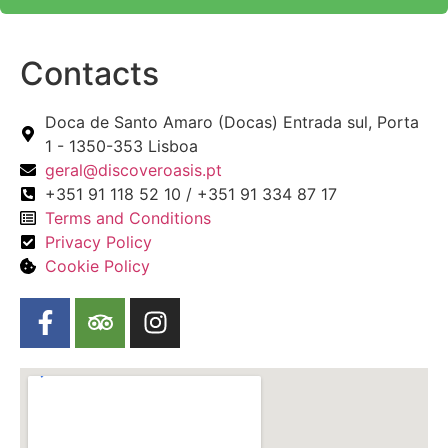
Contacts
Doca de Santo Amaro (Docas) Entrada sul, Porta
1 - 1350-353 Lisboa
geral@discoveroasis.pt
+351 91 118 52 10 / +351 91 334 87 17
Terms and Conditions
Privacy Policy
Cookie Policy