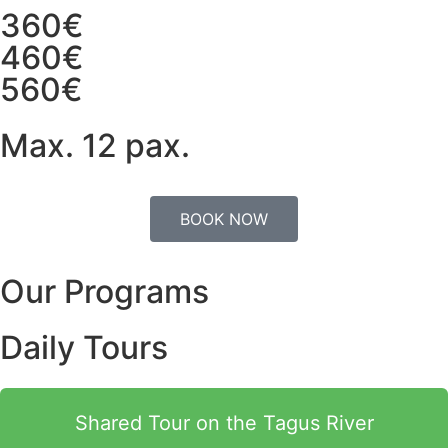
360€
460€
560€
Max. 12 pax.
BOOK NOW
Our Programs
Daily Tours
Shared Tour on the Tagus River