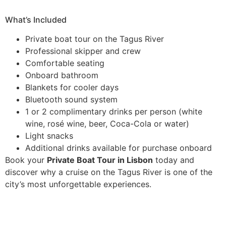
What’s Included
Private boat tour on the Tagus River
Professional skipper and crew
Comfortable seating
Onboard bathroom
Blankets for cooler days
Bluetooth sound system
1 or 2 complimentary drinks per person (white
wine, rosé wine, beer, Coca-Cola or water)
Light snacks
Additional drinks available for purchase onboard
Book your
Private Boat Tour in Lisbon
today and
discover why a cruise on the Tagus River is one of the
city’s most unforgettable experiences.