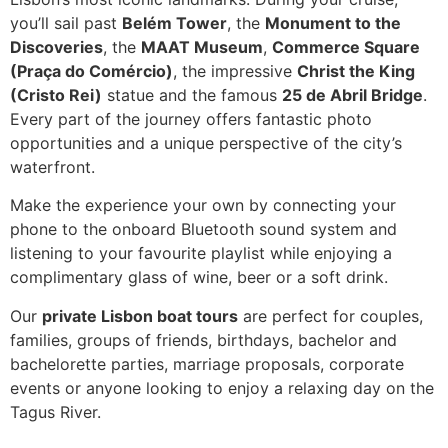
you’ll sail past
Belém Tower
, the
Monument to the
Discoveries
, the
MAAT Museum
,
Commerce Square
(Praça do Comércio)
, the impressive
Christ the King
(Cristo Rei)
statue and the famous
25 de Abril Bridge
.
Every part of the journey offers fantastic photo
opportunities and a unique perspective of the city’s
waterfront.
Make the experience your own by connecting your
phone to the onboard Bluetooth sound system and
listening to your favourite playlist while enjoying a
complimentary glass of wine, beer or a soft drink.
Our
private Lisbon boat tours
are perfect for couples,
families, groups of friends, birthdays, bachelor and
bachelorette parties, marriage proposals, corporate
events or anyone looking to enjoy a relaxing day on the
Tagus River.