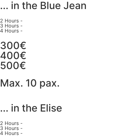
... in the Blue Jean
2 Hours -
3 Hours -
4 Hours -
300€
400€
500€
Max. 10 pax.
... in the Elise
2 Hours -
3 Hours -
4 Hours -