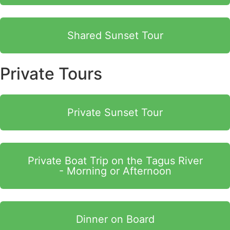
Shared Sunset Tour
Private Tours
Private Sunset Tour
Private Boat Trip on the Tagus River
- Morning or Afternoon
Dinner on Board