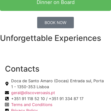
Dinner on Board
BOOK NOW
Unforgettable Experiences
Contacts
Doca de Santo Amaro (Docas) Entrada sul, Porta
1 - 1350-353 Lisboa
geral@discoveroasis.pt
+351 91 118 52 10 / +351 91 334 87 17
Terms and Conditions
Privacy Policy