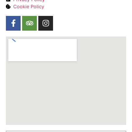
Cookie Policy