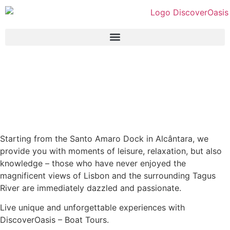
Starting from the Santo Amaro Dock in Alcântara, we
provide you with moments of leisure, relaxation, but also
knowledge – those who have never enjoyed the
magnificent views of Lisbon and the surrounding Tagus
River are immediately dazzled and passionate.
Live unique and unforgettable experiences with
DiscoverOasis – Boat Tours.