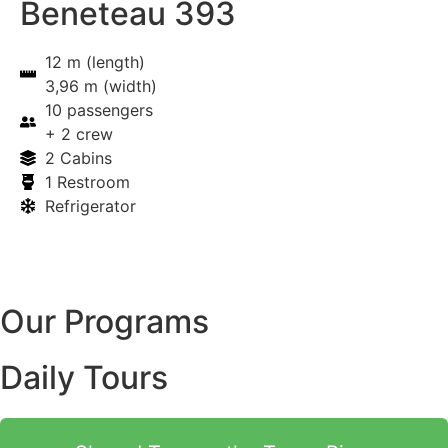
Beneteau 393
12 m (length)
3,96 m (width)
10 passengers
+ 2 crew
2 Cabins
1 Restroom
Refrigerator
Our Programs
Daily Tours