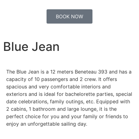
BOOK NOW
Blue Jean
The Blue Jean is a 12 meters Beneteau 393 and has a
capacity of 10 passengers and 2 crew. It offers
spacious and very comfortable interiors and
exteriors and is ideal for bachelorette parties, special
date celebrations, family outings, etc. Equipped with
2 cabins, 1 bathroom and large lounge, it is the
perfect choice for you and your family or friends to
enjoy an unforgettable sailing day.