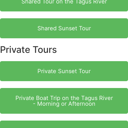
Shared Tour on the Tagus River
Shared Sunset Tour
Private Tours
Private Sunset Tour
Private Boat Trip on the Tagus River
- Morning or Afternoon