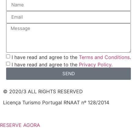
I have read and agree to the
Terms and Conditions
.
I have read and agree to the
Privacy Policy
.
SEND
© 2020/3 ALL RIGHTS RESERVED
Licença Turismo Portugal RNAAT nº 128/2014
RESERVE AGORA