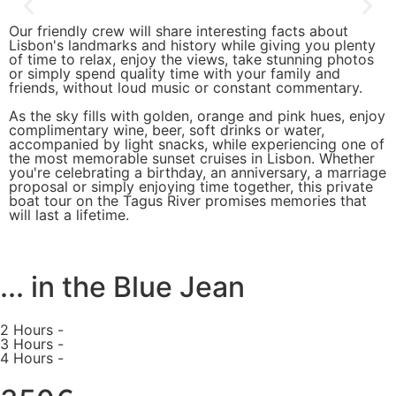
Our friendly crew will share interesting facts about
Lisbon's landmarks and history while giving you plenty
of time to relax, enjoy the views, take stunning photos
or simply spend quality time with your family and
friends, without loud music or constant commentary.
As the sky fills with golden, orange and pink hues, enjoy
complimentary wine, beer, soft drinks or water,
accompanied by light snacks, while experiencing one of
the most memorable sunset cruises in Lisbon. Whether
you're celebrating a birthday, an anniversary, a marriage
proposal or simply enjoying time together, this private
boat tour on the Tagus River promises memories that
will last a lifetime.
... in the Blue Jean
2 Hours -
3 Hours -
4 Hours -