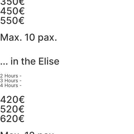
350€
450€
550€
Max. 10 pax.
... in the Elise
2 Hours -
3 Hours -
4 Hours -
420€
520€
620€