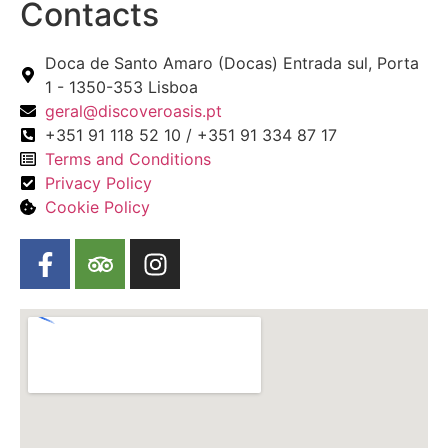
Contacts
Doca de Santo Amaro (Docas) Entrada sul, Porta
1 - 1350-353 Lisboa
geral@discoveroasis.pt
+351 91 118 52 10 / +351 91 334 87 17
Terms and Conditions
Privacy Policy
Cookie Policy