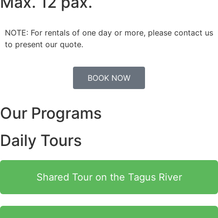
Max. 12 pax.
NOTE: For rentals of one day or more, please contact us
to present our quote.
BOOK NOW
Our Programs
Daily Tours
Shared Tour on the Tagus River