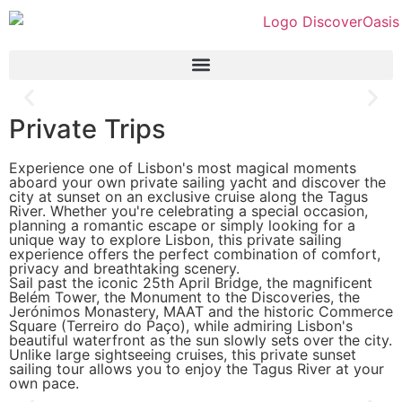
Private Trips
Experience one of Lisbon's most magical moments
aboard your own private sailing yacht and discover the
city at sunset on an exclusive cruise along the Tagus
River. Whether you're celebrating a special occasion,
planning a romantic escape or simply looking for a
unique way to explore Lisbon, this private sailing
experience offers the perfect combination of comfort,
privacy and breathtaking scenery.
Sail past the iconic 25th April Bridge, the magnificent
Belém Tower, the Monument to the Discoveries, the
Jerónimos Monastery, MAAT and the historic Commerce
Square (Terreiro do Paço), while admiring Lisbon's
beautiful waterfront as the sun slowly sets over the city.
Unlike large sightseeing cruises, this private sunset
sailing tour allows you to enjoy the Tagus River at your
own pace.