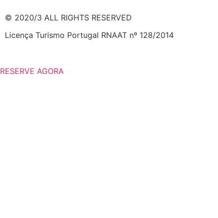
© 2020/3 ALL RIGHTS RESERVED
Licença Turismo Portugal RNAAT nº 128/2014
RESERVE AGORA