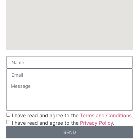
I have read and agree to the
Terms and Conditions
.
I have read and agree to the
Privacy Policy
.
SEND