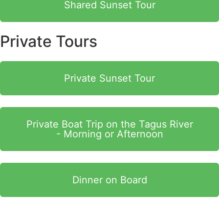
Shared Sunset Tour
Private Tours
Private Sunset Tour
Private Boat Trip on the Tagus River
- Morning or Afternoon
Dinner on Board